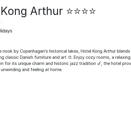
Kong Arthur ⭐️⭐️⭐️⭐️
r
lidays
e nook by Copenhagen’s historical lakes, Hotel Kong Arthur blends
ng classic Danish furniture and art 🎨. Enjoy cozy rooms, a relaxi
wn for its unique charm and historic jazz tradition 🎷, the hotel pr
unwinding and feeling at home.