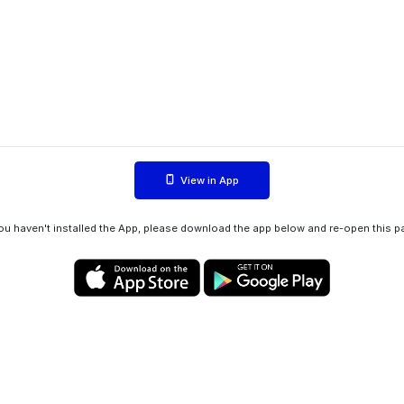
View in App
you haven't installed the App, please download the app below and re-open this p
Privacy policy