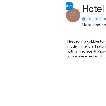
Hotel 
@kongarthu
Hotel and ho
Nestled in a cobbleston
modern interiors featuri
with a fireplace 🔥. Kno
atmosphere perfect for 