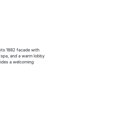
 its 1882 facade with
ng spa, and a warm lobby
ovides a welcoming