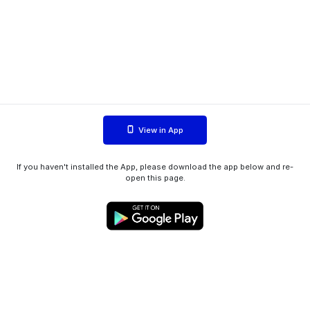
View in App
If you haven't installed the App, please download the app below and re-
open this page.
WIINK ApS