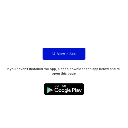
View in App
If you haven't installed the App, please download the app below and re-
open this page.
WIINK ApS