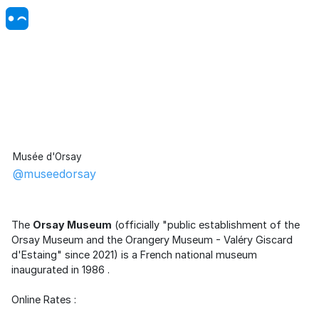
Musée d'Orsay
@museedorsay
The
Orsay Museum
(officially "public establishment of the
Orsay Museum and the
Orangery Museum
- Valéry Giscard
d'Estaing" since 2021) is a
French
national
museum
inaugurated in
1986
.
Online Rates :