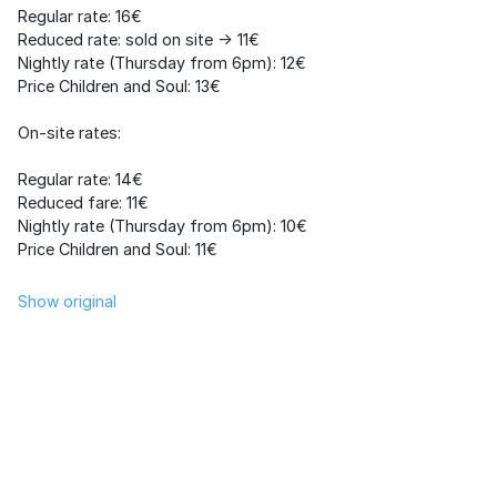
Regular rate: 16€
Reduced rate: sold on site -> 11€
Nightly rate (Thursday from 6pm): 12€
Price Children and Soul: 13€
On-site rates:
Regular rate: 14€
Reduced fare: 11€
Nightly rate (Thursday from 6pm): 10€
Price Children and Soul: 11€
Show original