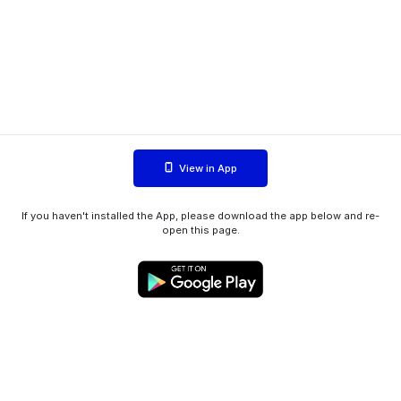
View in App
If you haven't installed the App, please download the app below and re-
open this page.
WIINK ApS