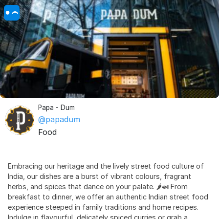
Papa - Dum
@papadum
Food
Embracing our heritage and the lively street food culture of
India, our dishes are a burst of vibrant colours, fragrant
herbs, and spices that dance on your palate. 🌶️🍛 From
breakfast to dinner, we offer an authentic Indian street food
experience steeped in family traditions and home recipes.
Indulge in flavourful, delicately spiced curries or grab a