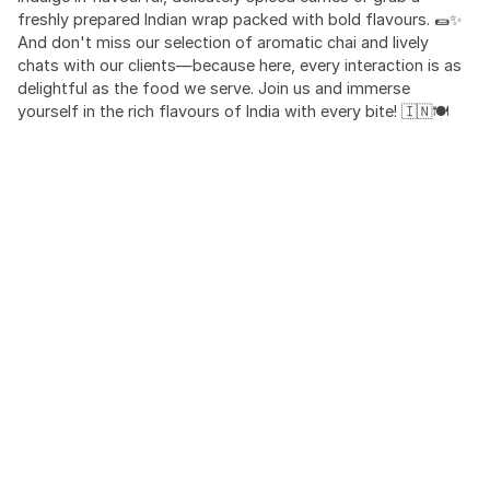
freshly prepared Indian wrap packed with bold flavours. 🌯✨
And don't miss our selection of aromatic chai and lively
chats with our clients—because here, every interaction is as
delightful as the food we serve. Join us and immerse
yourself in the rich flavours of India with every bite! 🇮🇳🍽️