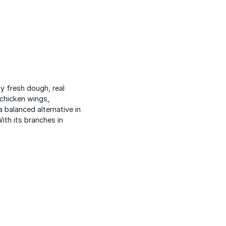
ly fresh dough, real
 chicken wings,
 balanced alternative in
ith its branches in