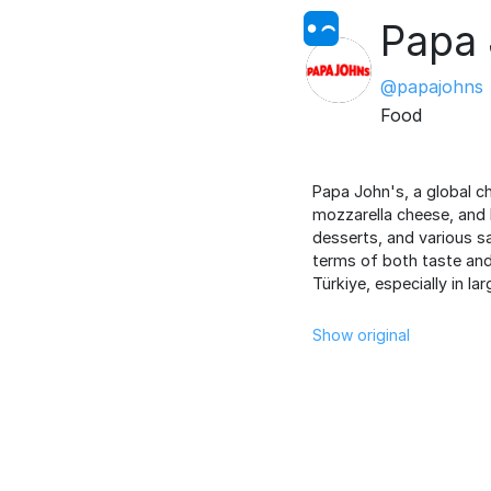
Papa
@papajohns
Food
Papa John's, a global ch
mozzarella cheese, and 
desserts, and various sa
terms of both taste and 
Türkiye, especially in la
Show original