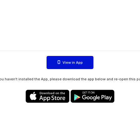
View in App
you haven't installed the App, please download the app below and re-open this p
Privacy policy