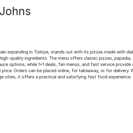
 Johns
ain expanding in Türkiye, stands out with its pizzas made with dai
high-quality ingredients. The menu offers classic pizzas, papadia,
uce options; while 1+1 deals, fan menus, and fast service provide a
price. Orders can be placed online, for takeaway, or for delivery. W
rge cities, it offers a practical and satisfying fast food experience.