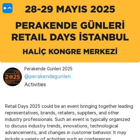
Perakende Günleri 2025
@perakendegunleri
Activities
Retail Days 2025 could be an event bringing together leading
representatives, brands, retailers, suppliers, and other
industry professionals. Such an event is typically organized
to discuss industry trends, innovations, technological
advancements, and changes in customer behavior. It may
include a variety of activities such as conferences,