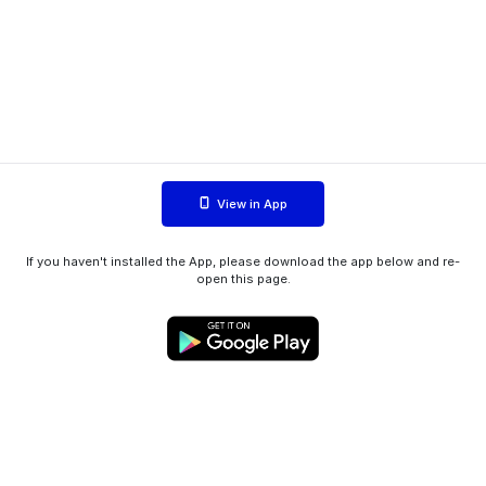
View in App
If you haven't installed the App, please download the app below and re-
open this page.
WIINK ApS