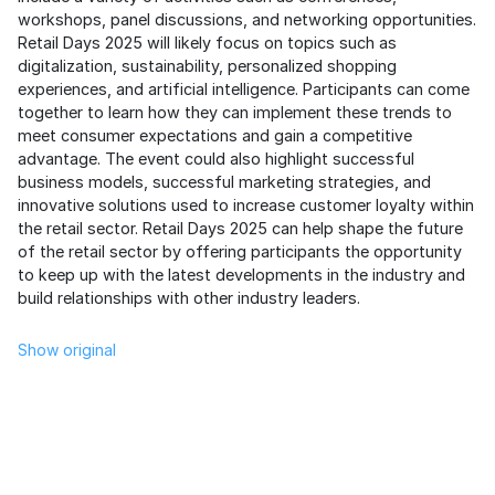
workshops, panel discussions, and networking opportunities.
Retail Days 2025 will likely focus on topics such as
digitalization, sustainability, personalized shopping
experiences, and artificial intelligence. Participants can come
together to learn how they can implement these trends to
meet consumer expectations and gain a competitive
advantage. The event could also highlight successful
business models, successful marketing strategies, and
innovative solutions used to increase customer loyalty within
the retail sector. Retail Days 2025 can help shape the future
of the retail sector by offering participants the opportunity
to keep up with the latest developments in the industry and
build relationships with other industry leaders.
Show original