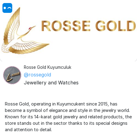
Rosse Gold Kuyumculuk
@rossegold
Jewellery and Watches
Rosse Gold, operating in Kuyumcukent since 2015, has
become a symbol of elegance and style in the jewelry world.
Known for its 14-karat gold jewelry and related products, the
store stands out in the sector thanks to its special designs
and attention to detail.