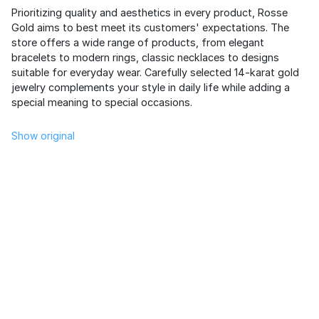
Prioritizing quality and aesthetics in every product, Rosse
Gold aims to best meet its customers' expectations. The
store offers a wide range of products, from elegant
bracelets to modern rings, classic necklaces to designs
suitable for everyday wear. Carefully selected 14-karat gold
jewelry complements your style in daily life while adding a
special meaning to special occasions.
Show original