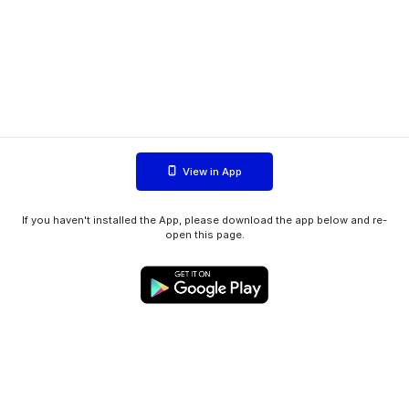
View in App
If you haven't installed the App, please download the app below and re-
open this page.
WIINK ApS