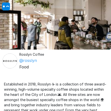
Rosslyn Coffee
@rosslyn
Food
Established in 2018, Rosslyn ☕ is a collection of three award-
winning, high-volume specialty coffee shops located within
the heart of the City of London 🌆. All three sites are now
amongst the busiest specialty coffee shops in the world 🌍
and bring together industry leaders from various fields to
represent their work under one roof. From the very best