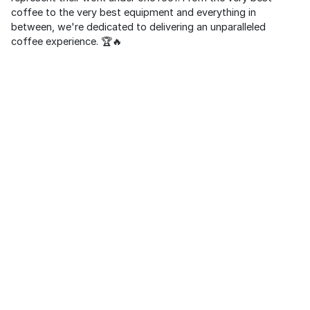
coffee to the very best equipment and everything in
between, we're dedicated to delivering an unparalleled
coffee experience. 🏆🔥