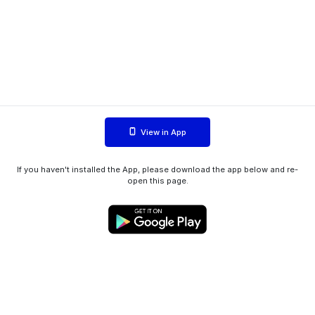
View in App
If you haven't installed the App, please download the app below and re-
open this page.
WIINK ApS