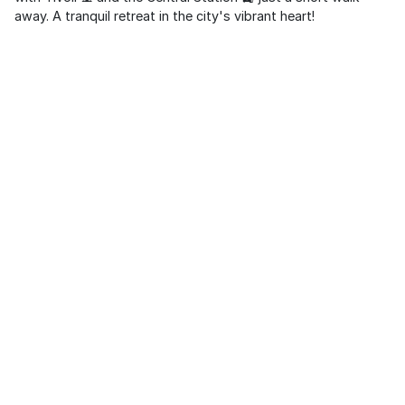
away. A tranquil retreat in the city's vibrant heart!