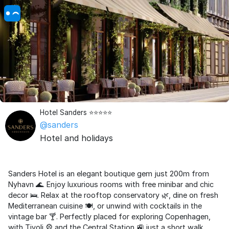
Hotel Sanders ⭐️⭐️⭐️⭐️⭐️
@sanders
Hotel and holidays
Sanders Hotel is an elegant boutique gem just 200m from
Nyhavn 🌊. Enjoy luxurious rooms with free minibar and chic
decor 🛌. Relax at the rooftop conservatory 🌿, dine on fresh
Mediterranean cuisine 🍽️, or unwind with cocktails in the
vintage bar 🍸. Perfectly placed for exploring Copenhagen,
with Tivoli 🎡 and the Central Station 🚉 just a short walk