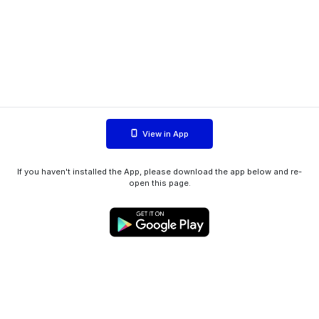
View in App
If you haven't installed the App, please download the app below and re-
open this page.
WIINK ApS