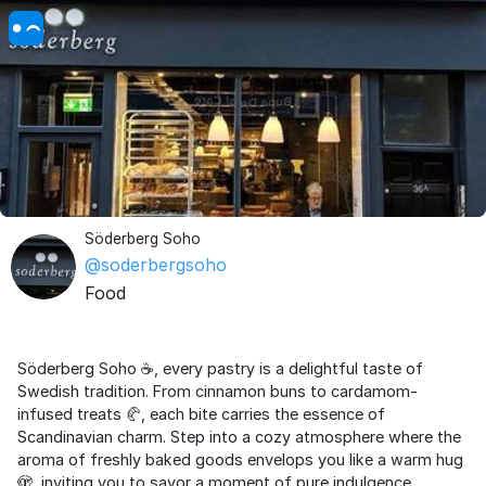
Söderberg Soho
@soderbergsoho
Food
Söderberg Soho ☕️, every pastry is a delightful taste of
Swedish tradition. From cinnamon buns to cardamom-
infused treats 🥐, each bite carries the essence of
Scandinavian charm. Step into a cozy atmosphere where the
aroma of freshly baked goods envelops you like a warm hug
🫣, inviting you to savor a moment of pure indulgence.