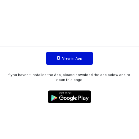
View in App
If you haven't installed the App, please download the app below and re-
open this page.
WIINK ApS