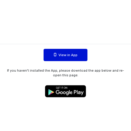
View in App
If you haven't installed the App, please download the app below and re-
open this page.
WIINK ApS