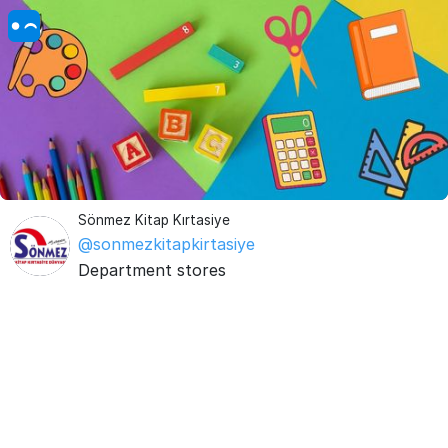
Sönmez Kitap Kırtasiye
@sonmezkitapkirtasiye
Department stores