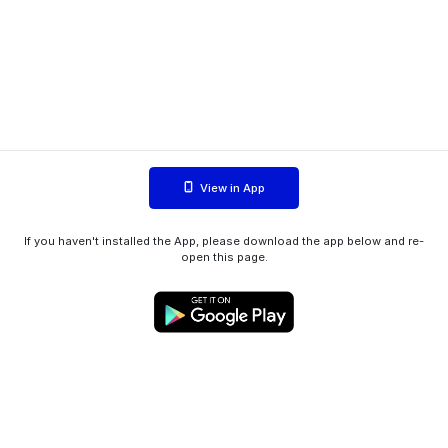
View in App
If you haven't installed the App, please download the app below and re-
open this page.
WIINK ApS