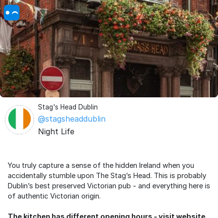
Stag's Head Dublin
@stagsheaddublin
Night Life
You truly capture a sense of the hidden Ireland when you
accidentally stumble upon The Stag’s Head. This is probably
Dublin’s best preserved Victorian pub - and everything here is
of authentic Victorian origin.
The kitchen has different opening hours - visit website