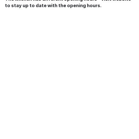
to stay up to date with the opening hours.