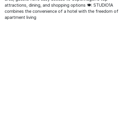
attractions, dining, and shopping options 🍽️. STUDIO1A
combines the convenience of a hotel with the freedom of
apartment living