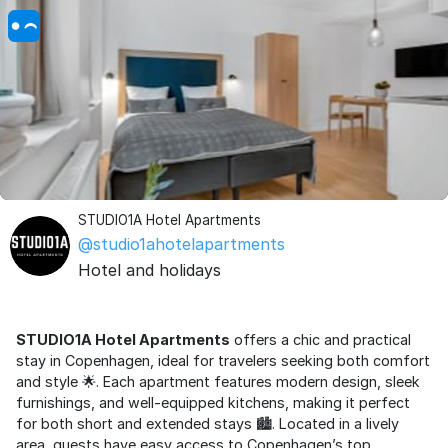
STUDIO1A Hotel Apartments
@studio1ahotelapartments
Hotel and holidays
STUDIO1A Hotel Apartments
offers a chic and practical
stay in Copenhagen, ideal for travelers seeking both comfort
and style 🌟. Each apartment features modern design, sleek
furnishings, and well-equipped kitchens, making it perfect
for both short and extended stays 🏙️. Located in a lively
area, guests have easy access to Copenhagen’s top