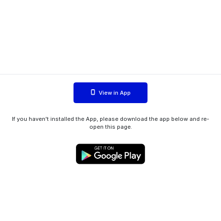
View in App
If you haven't installed the App, please download the app below and re-
open this page.
WIINK ApS