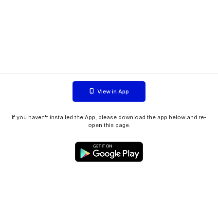
View in App
If you haven't installed the App, please download the app below and re-
open this page.
WIINK ApS