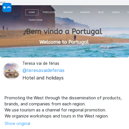
Teresa vai de férias
@teresavaideferias
Hotel and holidays
Promoting the West through the dissemination of products,
brands, and companies from each region.
We use tourism as a channel for regional promotion.
Show original