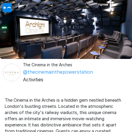
The Cinema in the Arches
@thecinemainthepowerstation
Activities
The Cinema in the Arches is a hidden gem nestled beneath
London's bustling streets. Located in the atmospheric
arches of the city's railway viaducts, this unique cinema
offers an intimate and immersive movie-watching
experience. It has distinctive ambiance that sets it apart
from traditional cinemas. Guests can enjoy a curated