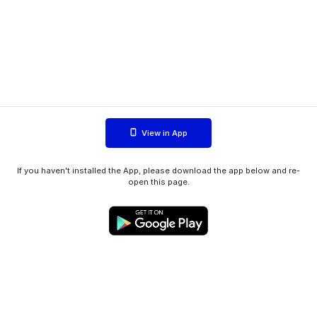
View in App
If you haven't installed the App, please download the app below and re-
open this page.
WIINK ApS