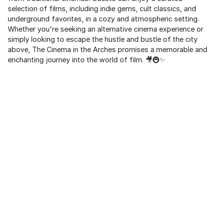
selection of films, including indie gems, cult classics, and
underground favorites, in a cozy and atmospheric setting.
Whether you're seeking an alternative cinema experience or
simply looking to escape the hustle and bustle of the city
above, The Cinema in the Arches promises a memorable and
enchanting journey into the world of film. 🎥🚇✨