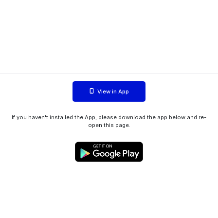
View in App
If you haven't installed the App, please download the app below and re-
open this page.
WIINK ApS