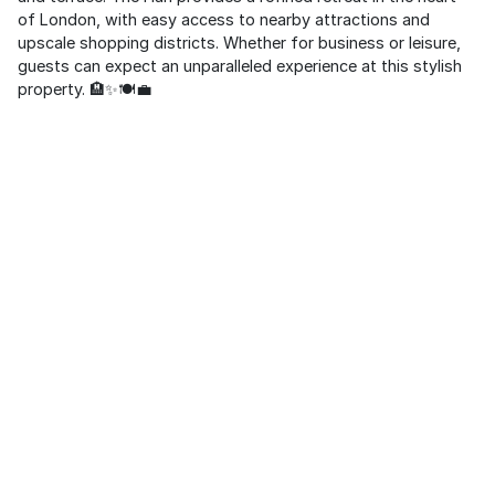
of London, with easy access to nearby attractions and
upscale shopping districts. Whether for business or leisure,
guests can expect an unparalleled experience at this stylish
property. 🏨✨🍽️💼