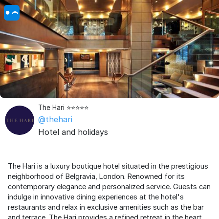
The Hari ⭐️⭐️⭐️⭐️⭐️
@thehari
Hotel and holidays
The Hari is a luxury boutique hotel situated in the prestigious
neighborhood of Belgravia, London. Renowned for its
contemporary elegance and personalized service. Guests can
indulge in innovative dining experiences at the hotel's
restaurants and relax in exclusive amenities such as the bar
and terrace. The Hari provides a refined retreat in the heart