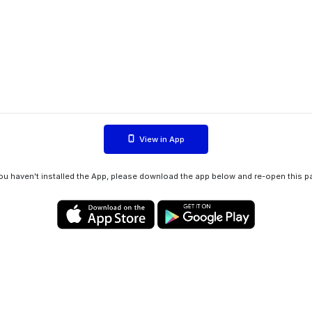
View in App
you haven't installed the App, please download the app below and re-open this p
Privacy policy