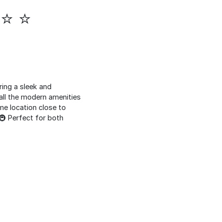
 ⭐ ⭐
ring a sleek and
all the modern amenities
me location close to
️🚇 Perfect for both