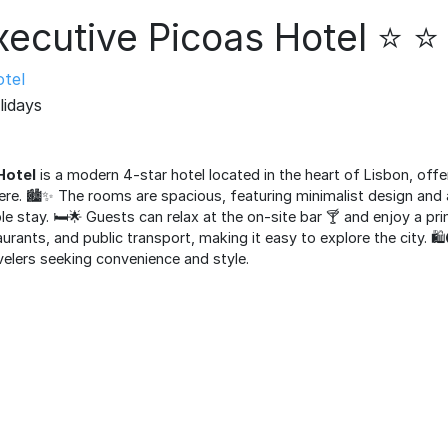
xecutive Picoas Hotel ⭐ ⭐
tel
lidays
Hotel
is a modern 4-star hotel located in the heart of Lisbon, offe
. 🏙️✨ The rooms are spacious, featuring minimalist design and 
 stay. 🛏️🌟 Guests can relax at the on-site bar 🍸 and enjoy a pri
aurants, and public transport, making it easy to explore the city. 🛍
velers seeking convenience and style.