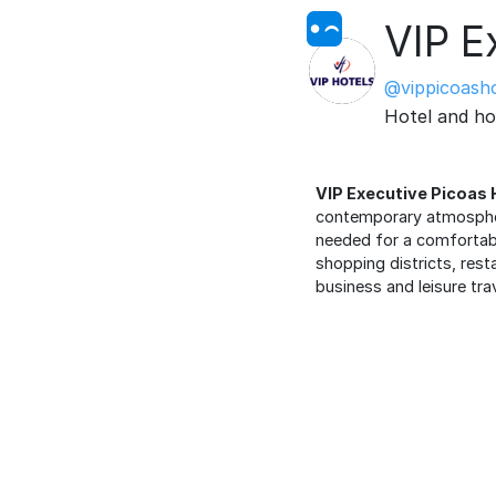
VIP E
@vippicoasho
Hotel and ho
VIP Executive Picoas 
contemporary atmosphere
needed for a comfortable
shopping districts, rest
business and leisure tra