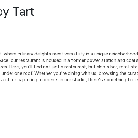
by Tart
 where culinary delights meet versatility in a unique neighborhood
pace, our restaurant is housed in a former power station and coal 
rea. Here, you'll find not just a restaurant, but also a bar, retail s
under one roof. Whether you're dining with us, browsing the curat
 event, or capturing moments in our studio, there's something for e