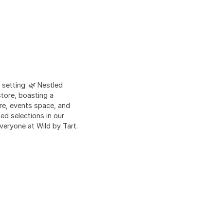
 setting. 🌿 Nestled
store, boasting a
tore, events space, and
ed selections in our
veryone at Wild by Tart.