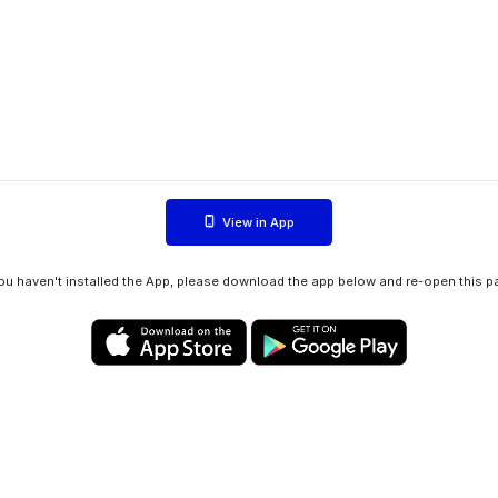
View in App
you haven't installed the App, please download the app below and re-open this p
Privacy policy