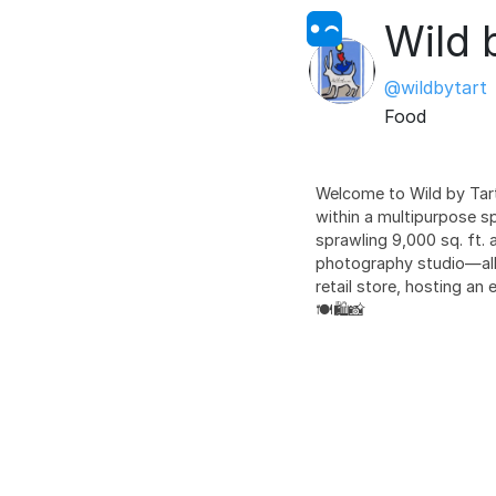
Wild 
@wildbytart
Food
Welcome to Wild by Tart,
within a multipurpose s
sprawling 9,000 sq. ft. a
photography studio—all 
retail store, hosting an
🍽️🛍️📸